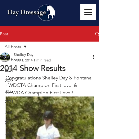
Post
All Posts
Shelley Day
All Posts
Nov 1, 2014
1 min read
2014 Show Results
2024
Congratulations Shelley Day & Fontana 
2023
- WDCTA Champion First level & 
2022
NEWDA Champion First Level! 
2021
2020
2019
2018