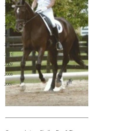
2017
2016
2015
2014
2013
2011
2009
2008
2007