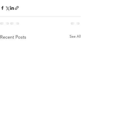
See All
Recent Posts