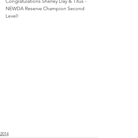
Congratulations Shelley Day & Titus - 
NEWDA Reserve Champion Second 
Level! 
2014