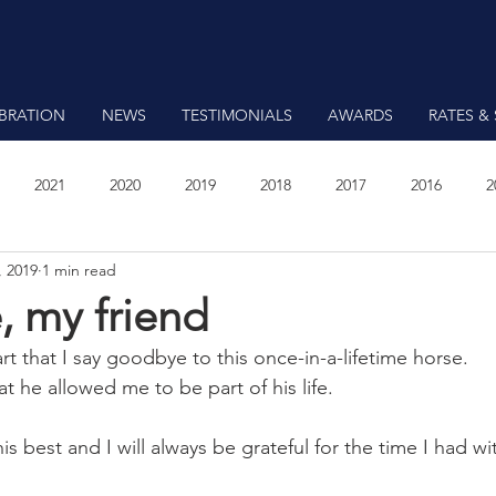
EBRATION
NEWS
TESTIMONIALS
AWARDS
RATES & 
2021
2020
2019
2018
2017
2016
2
, 2019
1 min read
7
 my friend
eart that I say goodbye to this once-in-a-lifetime horse.
at he allowed me to be part of his life.
s best and I will always be grateful for the time I had wi