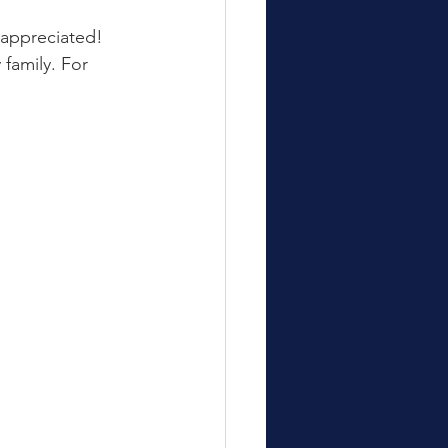
 appreciated!
family. For 