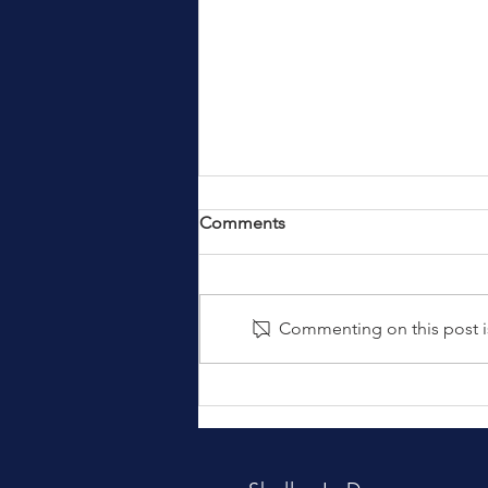
Comments
Commenting on this post is
IDCTA - Sponsors Wanted!