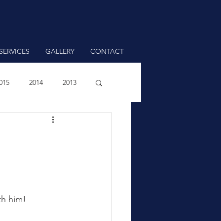
SERVICES
GALLERY
CONTACT
015
2014
2013
th him!