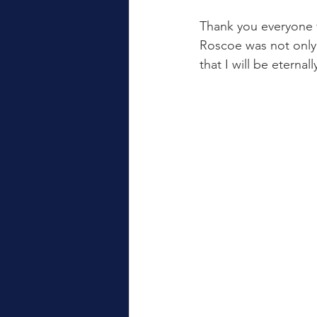
Thank you everyone f
Roscoe was not only 
that I will be eternall