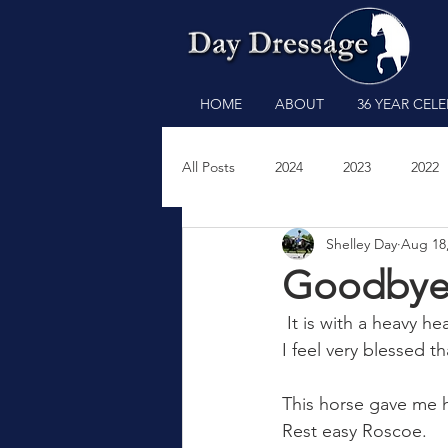
HOME
ABOUT
36 YEAR CEL
All Posts
2024
2023
2022
Shelley Day
Aug 18
2011
2009
2008
200
Goodbye,
 It is with a heavy h
I feel very blessed th
This horse gave me hi
Rest easy Roscoe.