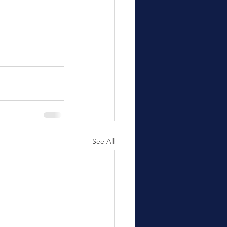
See All