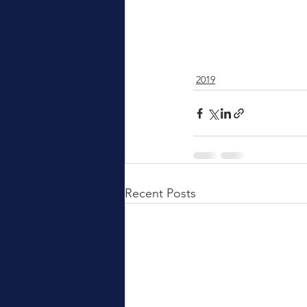
2019
Recent Posts