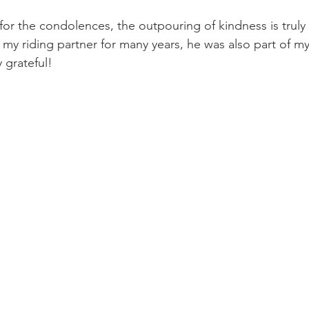
or the condolences, the outpouring of kindness is truly
my riding partner for many years, he was also part of my 
y grateful!