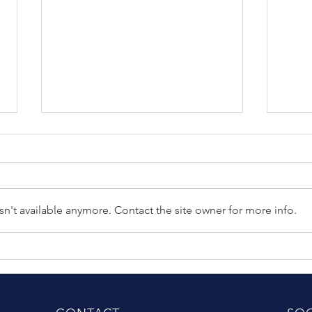
n't available anymore. Contact the site owner for more info.
The Difference Between
Clin
Good Riders and Great
(Sher
Riders