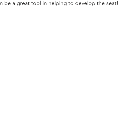
n be a great tool in helping to develop the seat!