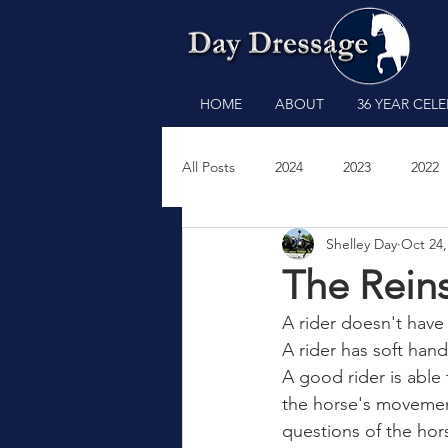
HOME
ABOUT
36 YEAR CEL
All Posts
2024
2023
2022
Shelley Day
Oct 24,
2011
2009
2008
200
The Reins
A rider doesn't have
A rider has soft han
A good rider is able 
the horse's movement
questions of the hor