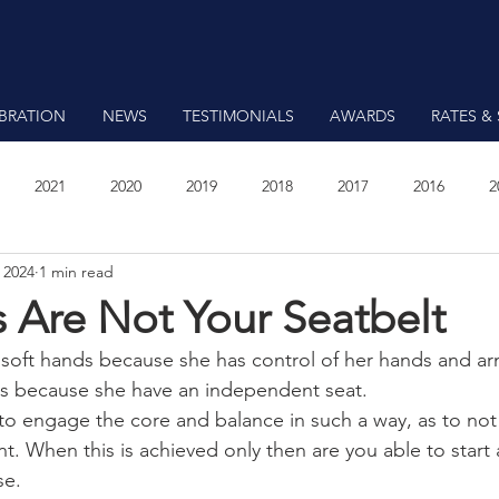
EBRATION
NEWS
TESTIMONIALS
AWARDS
RATES & 
2021
2020
2019
2018
2017
2016
2
 2024
1 min read
7
 Are Not Your Seatbelt
 soft hands because she has control of her hands and ar
ds because she have an independent seat.
to engage the core and balance in such a way, as to not 
. When this is achieved only then are you able to start 
se.