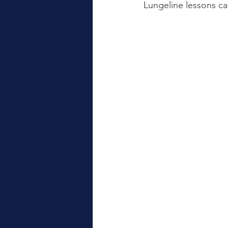
Lungeline lessons ca