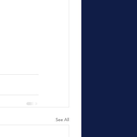
See All