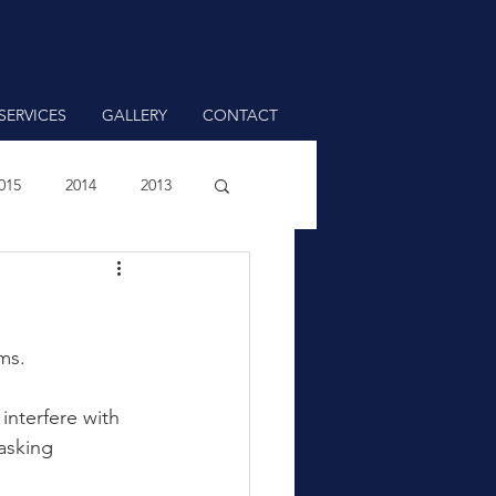
SERVICES
GALLERY
CONTACT
015
2014
2013
ms.
interfere with 
asking 