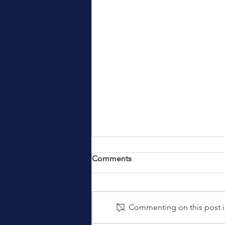
Comments
Commenting on this post is
Services and Travel