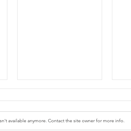
n't available anymore. Contact the site owner for more info.
Scott