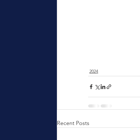
2024
Recent Posts